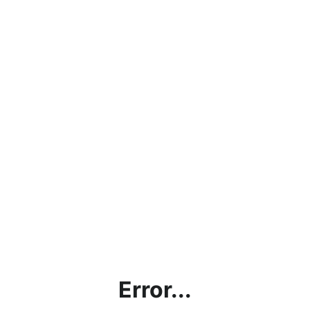
Error...