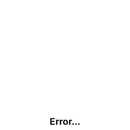
Error...