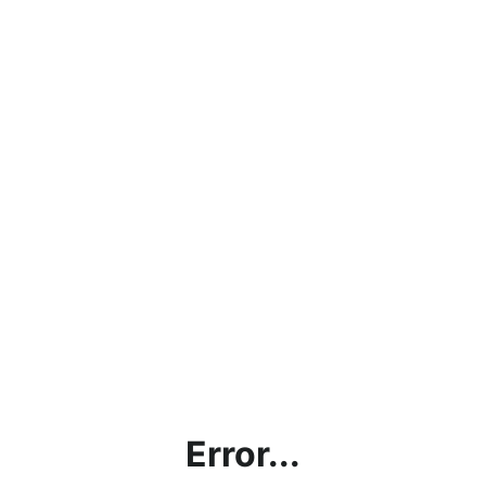
Error...