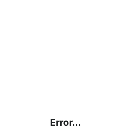
Error...