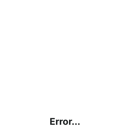
Error...