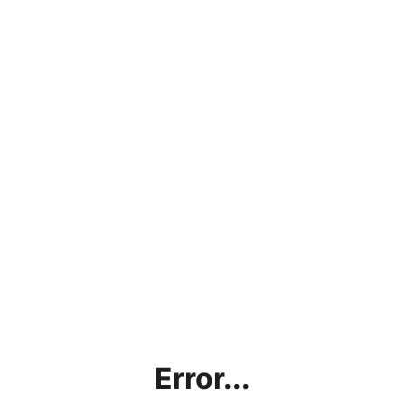
Error...