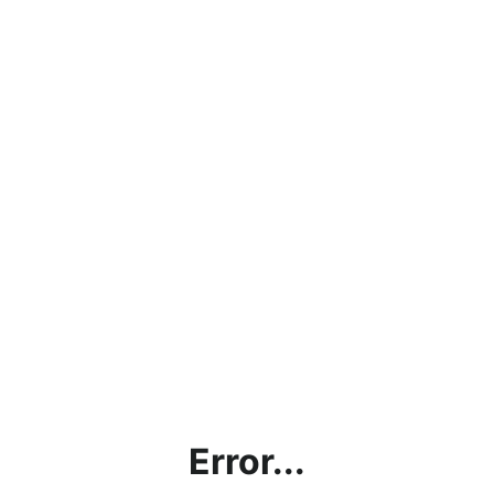
Error...