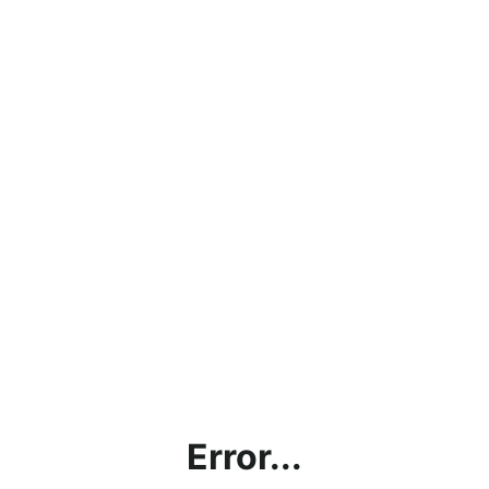
Error...