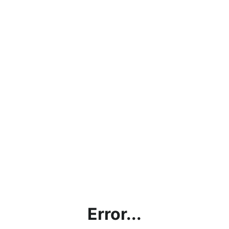
Error...