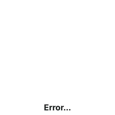
Error...