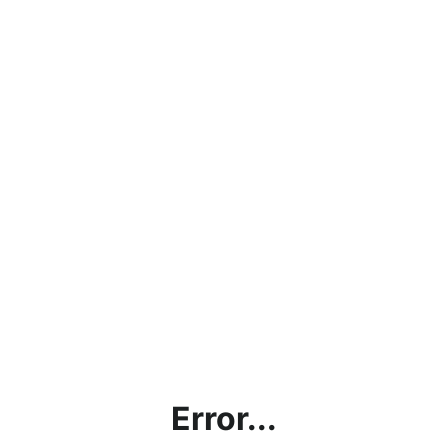
Error...