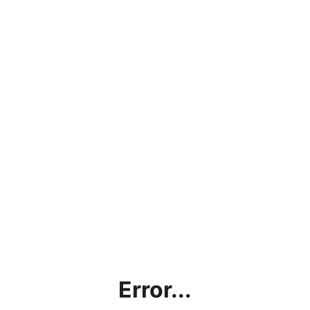
Error...