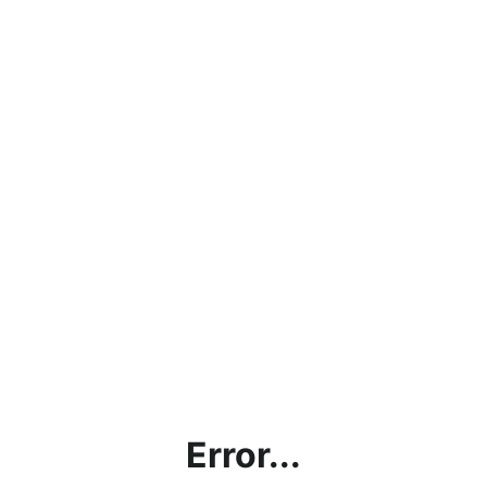
Error...