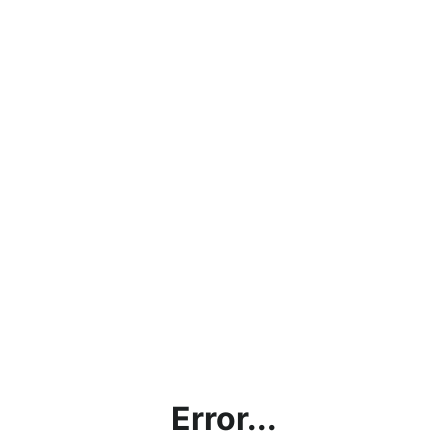
Error...