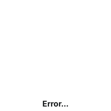
Error...