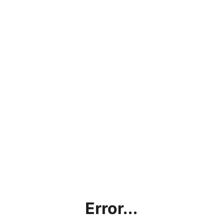
Error...