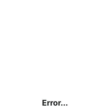
Error...