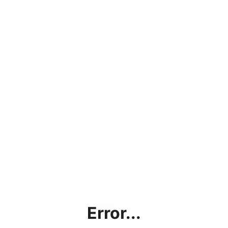
Error...