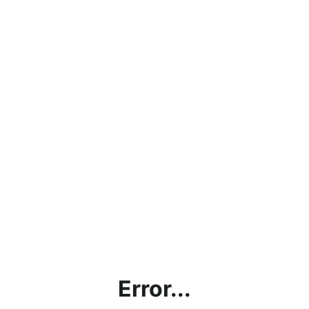
Error...