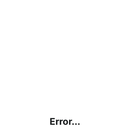
Error...