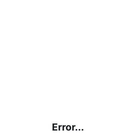
Error...