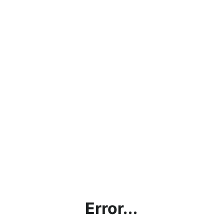
Error...