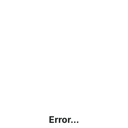
Error...