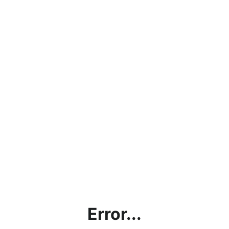
Error...