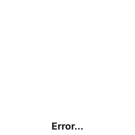
Error...