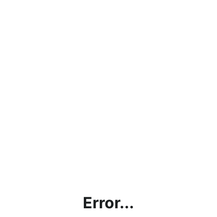
Error...