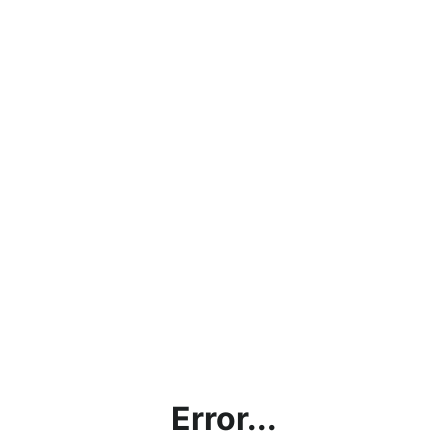
Error...