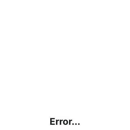
Error...