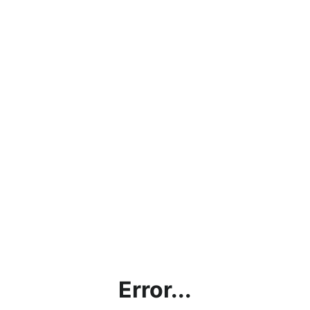
Error...