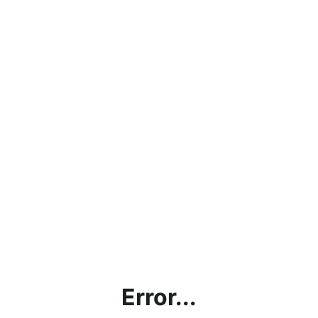
Error...