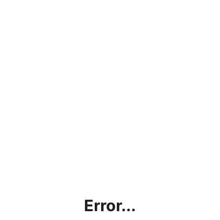
Error...