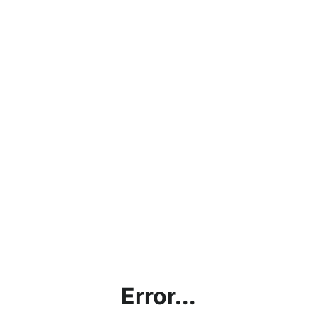
Error...