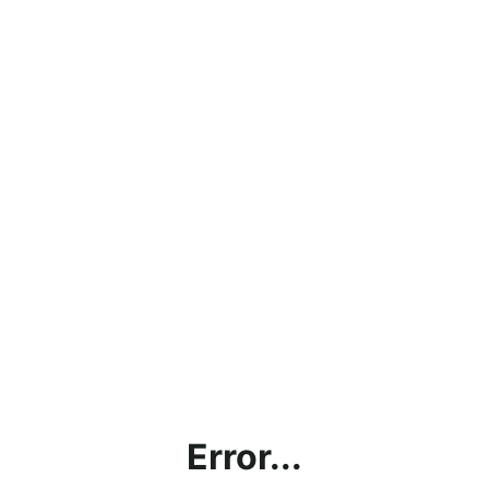
Error...