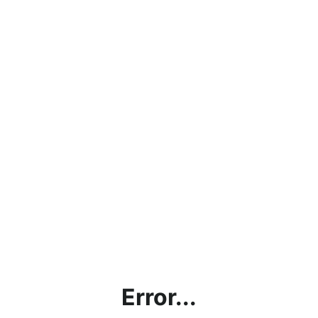
Error...