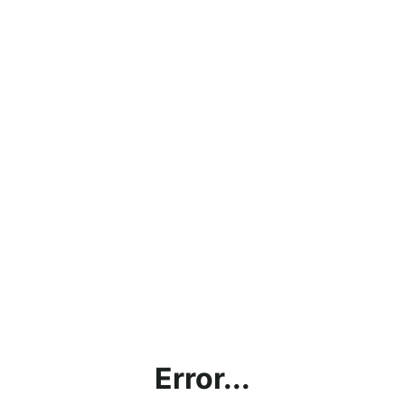
Error...