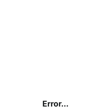
Error...