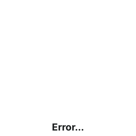
Error...