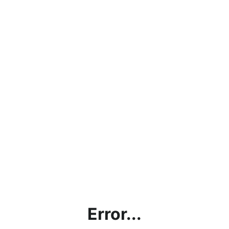
Error...