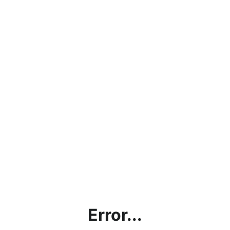
Error...