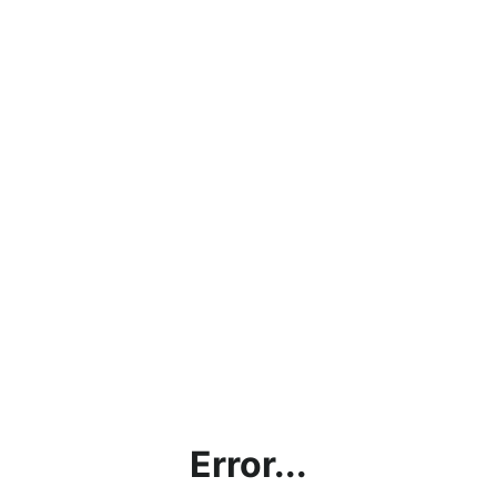
Error...