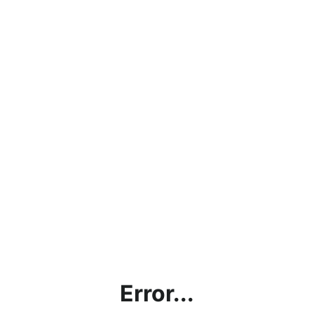
Error...