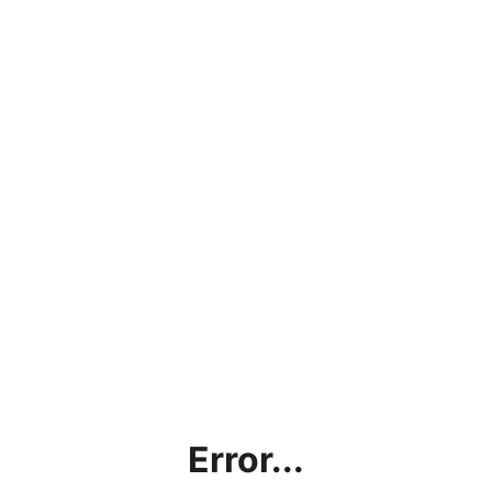
Error...