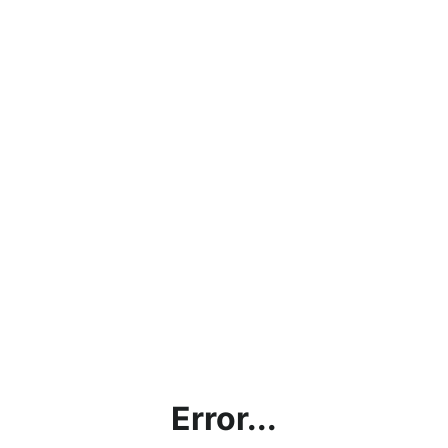
Error...