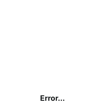
Error...