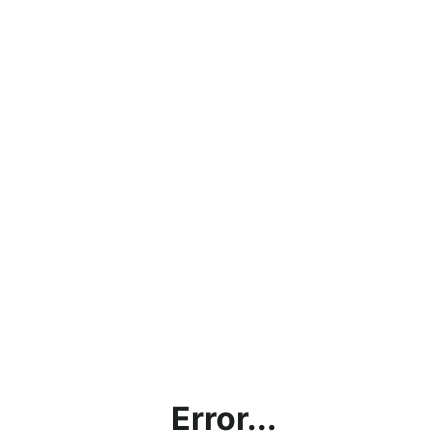
Error...