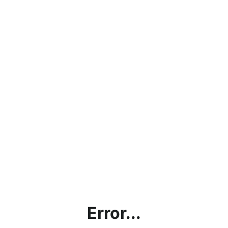
Error...