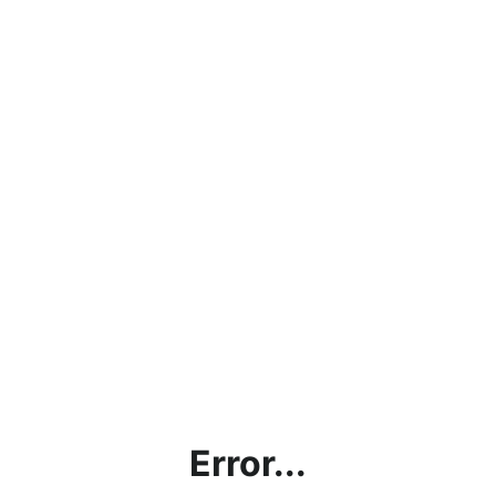
Error...