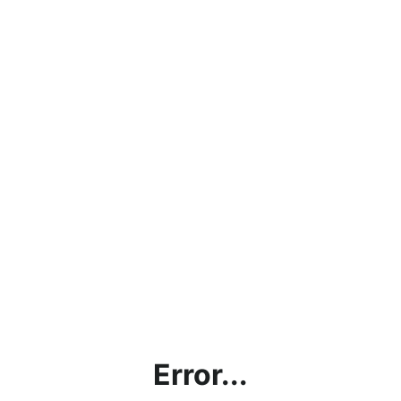
Error...