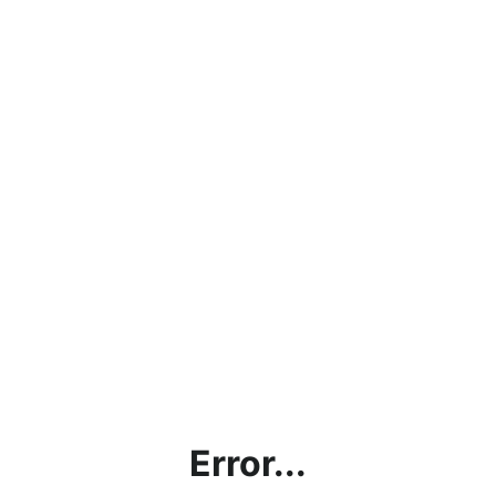
Error...