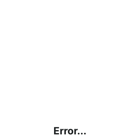
Error...